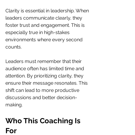
Clarity is essential in leadership. When 
leaders communicate clearly, they 
foster trust and engagement. This is 
especially true in high-stakes 
environments where every second 
counts. 
Leaders must remember that their 
audience often has limited time and 
attention. By prioritizing clarity, they 
ensure their message resonates. This 
shift can lead to more productive 
discussions and better decision-
making.
Who This Coaching Is 
For