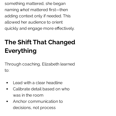
something mattered, she began 
naming 
what
 mattered first—then 
adding context only if needed. This 
allowed her audience to orient 
quickly and engage more effectively.
The Shift That Changed 
Everything
Through coaching, Elizabeth learned 
to:
Lead with a clear headline
Calibrate detail based on who 
was in the room
Anchor communication to 
decisions, not process