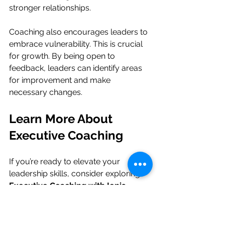
stronger relationships. 
Coaching also encourages leaders to 
embrace vulnerability. This is crucial 
for growth. By being open to 
feedback, leaders can identify areas 
for improvement and make 
necessary changes.
Learn More About 
Executive Coaching
If you’re ready to elevate your 
leadership skills, consider exploring 
Executive Coaching with Ionis 
Leadership Coaching
. We help 
leaders communicate with clarity and 
authority. Our coaching empowers 