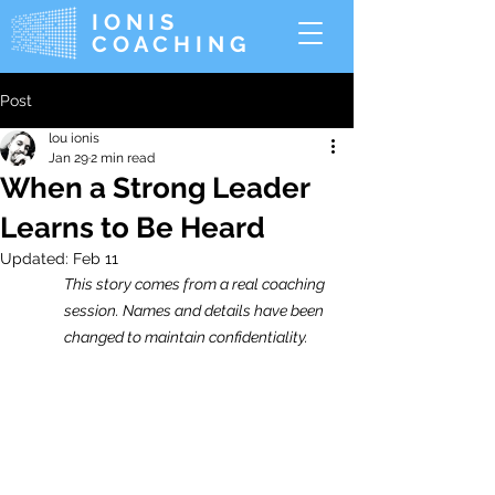
IONIS
COACHING
Post
lou ionis
Jan 29
2 min read
When a Strong Leader
Learns to Be Heard
Updated:
Feb 11
This story comes from a real coaching 
session. Names and details have been 
changed to maintain confidentiality.