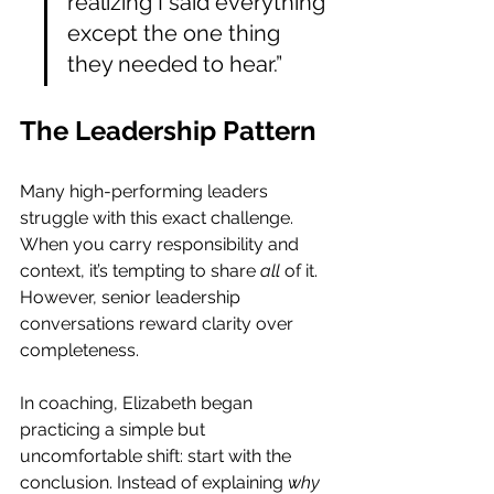
realizing I said everything 
except the one thing 
they needed to hear.”
The Leadership Pattern
Many high-performing leaders 
struggle with this exact challenge. 
When you carry responsibility and 
context, it’s tempting to share 
all
 of it. 
However, senior leadership 
conversations reward clarity over 
completeness.
In coaching, Elizabeth began 
practicing a simple but 
uncomfortable shift: start with the 
conclusion. Instead of explaining 
why