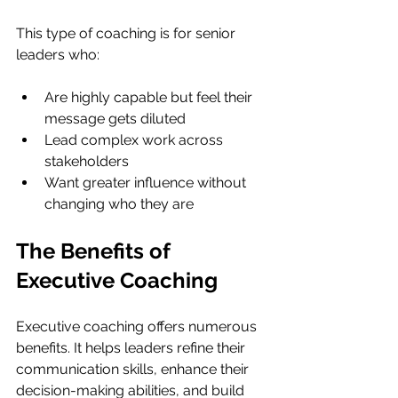
This type of coaching is for senior 
leaders who:
Are highly capable but feel their 
message gets diluted
Lead complex work across 
stakeholders
Want greater influence without 
changing who they are
The Benefits of 
Executive Coaching
Executive coaching offers numerous 
benefits. It helps leaders refine their 
communication skills, enhance their 
decision-making abilities, and build 