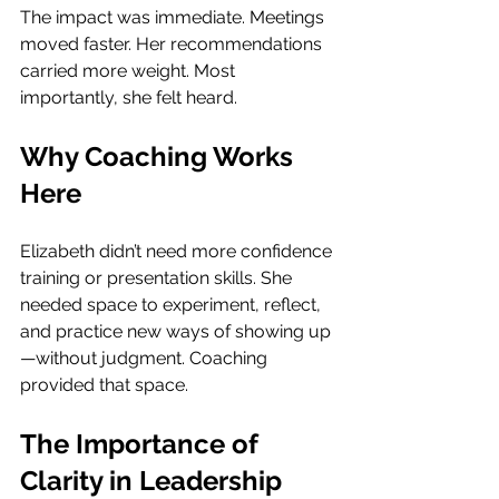
The impact was immediate. Meetings 
moved faster. Her recommendations 
carried more weight. Most 
importantly, she felt heard.
Why Coaching Works 
Here
Elizabeth didn’t need more confidence 
training or presentation skills. She 
needed space to experiment, reflect, 
and practice new ways of showing up
—without judgment. Coaching 
provided that space.
The Importance of 
Clarity in Leadership