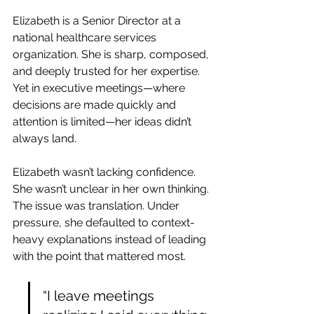
Elizabeth is a Senior Director at a 
national healthcare services 
organization. She is sharp, composed, 
and deeply trusted for her expertise. 
Yet in executive meetings—where 
decisions are made quickly and 
attention is limited—her ideas didn’t 
always land.
Elizabeth wasn’t lacking confidence. 
She wasn’t unclear in her own thinking. 
The issue was translation. Under 
pressure, she defaulted to context-
heavy explanations instead of leading 
with the point that mattered most.
“I leave meetings 