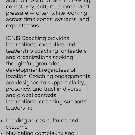
around the world face increasing
complexity, cultural nuance, and
pressure — often while working
across time zones, systems, and
expectations.
IONIS Coaching provides
international executive and
leadership coaching for leaders
and organizations seeking
thoughtful, grounded
development regardless of
location. Coaching engagements
are designed to support clarity,
presence, and trust in diverse
and global contexts.
International coaching supports
leaders in:
Leading across cultures and
systems
Navigating complexity and