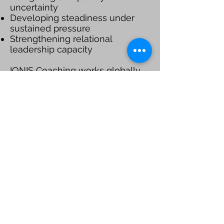
uncertainty
Developing steadiness under
sustained pressure
Strengthening relational
leadership capacity
IONIS Coaching works globally
through secure, effective virtual
coaching engagements,
partnering with leaders who
value depth, discretion, and
meaningful leadership
development.
Schedule a Consult
LEARN MORE
Be a SociaLight and Follow Us: