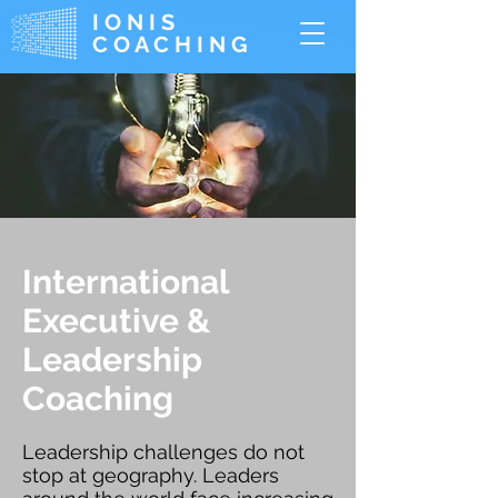
IONIS
COACHING
International
Executive &
Leadership
Coaching
Leadership challenges do not
stop at geography. Leaders