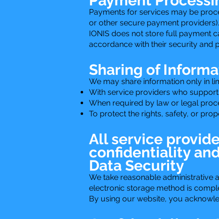
Payment Processi
Payments for services may be proce
or other secure payment providers).
IONIS does not store full payment c
accordance with their security and p
Sharing of Informa
We may share information only in li
With service providers who support
When required by law or legal proc
To protect the rights, safety, or pro
All service provid
confidentiality an
Data Security
We take reasonable administrative a
electronic storage method is comple
By using our website, you acknowledg