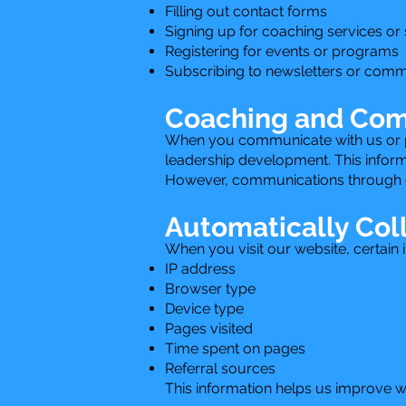
Filling out contact forms
Signing up for coaching services or
Registering for events or programs
Subscribing to newsletters or comm
Coaching and Com
When you communicate with us or par
leadership development. This informa
However, communications through ou
Automatically Col
When you visit our website, certain 
IP address
Browser type
Device type
Pages visited
Time spent on pages
Referral sources
This information helps us improve 