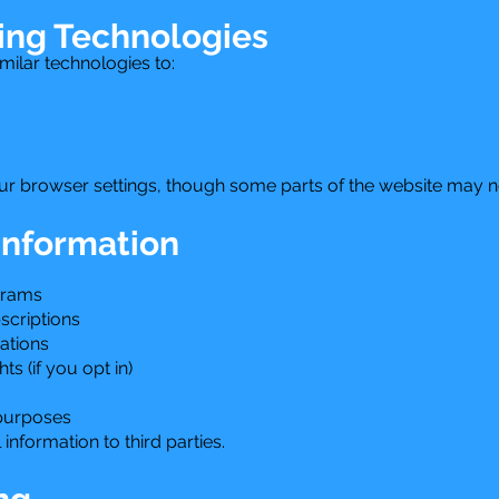
ing Technologies
ilar technologies to:
r browser settings, though some parts of the website may no
Information
grams
criptions
ations
s (if you opt in)
 purposes
information to third parties.