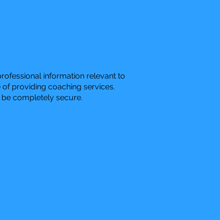
ofessional information relevant to
 of providing coaching services.
o be completely secure.