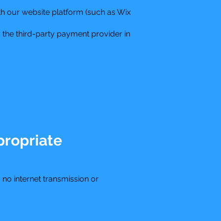
h our website platform (such as Wix
 the third-party payment provider in
propriate
no internet transmission or