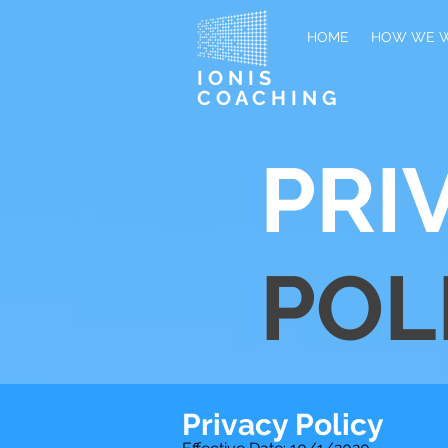
HOME
HOW WE 
IONIS
COACHING
PRI
POL
Privacy Policy