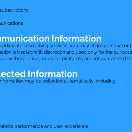
 subscriptions
unications
munication Information
ticipate in coaching services, you may share personal or pr
tion is treated with discretion and used only for the purpose
r website, email, or digital platforms are not guaranteed t
lected Information
information may be collected automatically, including:
website performance and user experience.