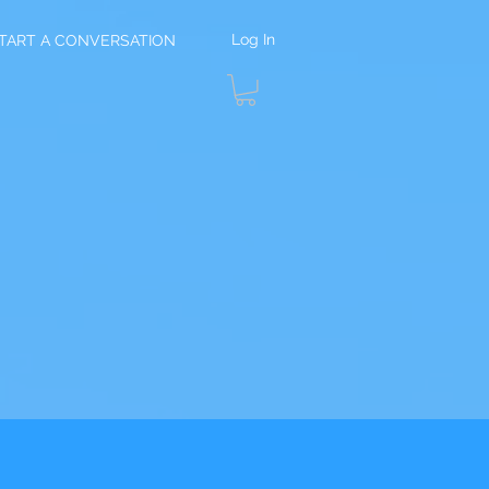
Log In
TART A CONVERSATION