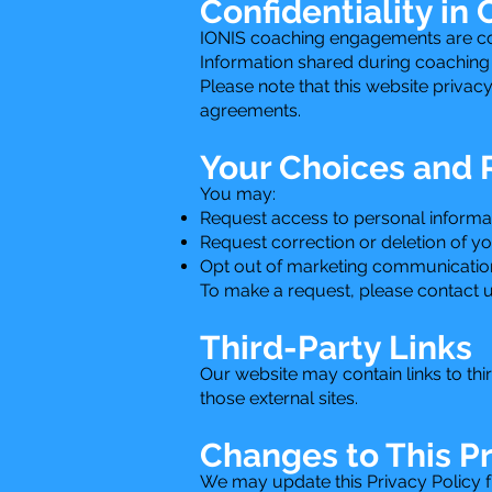
Confidentiality in
IONIS coaching engagements are cond
Information shared during coaching s
Please note that this website privac
agreements.
Your Choices and 
You may:
Request access to personal informa
Request correction or deletion of y
Opt out of marketing communication
To make a request, please contact u
Third-Party Links
Our website may contain links to thi
those external sites.
Changes to This Pr
We may update this Privacy Policy fr