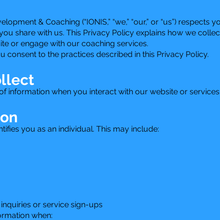
opment & Coaching (“IONIS,” “we,” “our,” or “us”) respects y
you share with us. This Privacy Policy explains how we collec
ite or engage with our coaching services.
u consent to the practices described in this Privacy Policy.
llect
f information when you interact with our website or services
ion
ntifies you as an individual. This may include:
inquiries or service sign-ups
formation when: