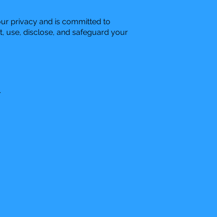
our privacy and is committed to
t, use, disclose, and safeguard your
.