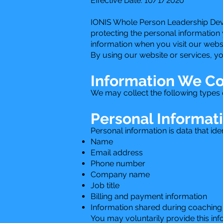
Effective Date: 10/1/2020
IONIS Whole Person Leadership Devel
protecting the personal information 
information when you visit our webs
By using our website or services, yo
Information We Co
We may collect the following types o
Personal Informat
Personal information is data that ide
Name
Email address
Phone number
Company name
Job title
Billing and payment information
Information shared during coaching 
You may voluntarily provide this in