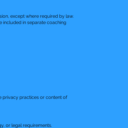
ssion, except where required by law.
be included in separate coaching
e privacy practices or content of
y, or legal requirements.