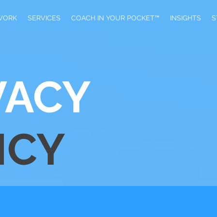
WORK
SERVICES
​COACH IN YOUR POCKET™
INSIGHTS
S
VACY
ICY