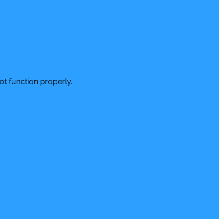
t function properly.