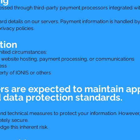
ng
ssed through third-party payment processors integrated wit
ard details on our servers. Payment information is handled by
rivacy policies.
tion
mited circumstances:
 website hosting, payment processing, or communications
ess
perty of IONIS or others
ers are expected to maintain ap
d data protection standards.
nd technical measures to protect your information. However, 
tely secure.
e this inherent risk.