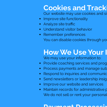
Cookies and Track
Our website may use cookies and sim
Improve site functionality
Analyze site traffic
Understand visitor behavior
Remember preferences
You can disable cookies through you
How We Use Your 
We may use your information to:
Provide coaching services and pro
Process payments and manage subs
Respond to inquiries and communic
Send newsletters or leadership insight
Improve our website and services
Maintain records for administrative
We do not sell or rent your personal 