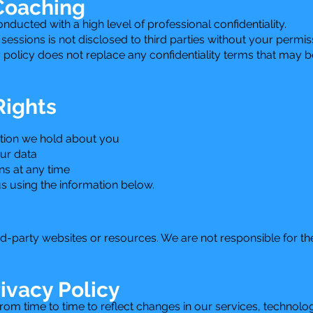
 Coaching
ucted with a high level of professional confidentiality.
essions is not disclosed to third parties without your permi
y policy does not replace any confidentiality terms that may 
Rights
tion we hold about you
our data
s at any time
s using the information below.
rd-party websites or resources. We are not responsible for th
ivacy Policy
om time to time to reflect changes in our services, technolog